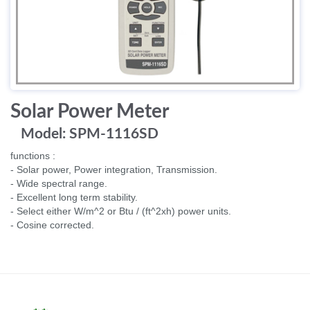
Solar Power Meter
Model: SPM-1116SD
functions :
- Solar power, Power integration, Transmission.
- Wide spectral range.
- Excellent long term stability.
- Select either W/m^2 or Btu / (ft^2xh) power units.
- Cosine corrected.