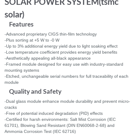
SOLAR POWER SYSTEM(tsmc
solar)
Features
-Advanced proprietary CIGS thin-film technology
-Plus sorting at +5 W to -0 W
-Up to 3% additional energy yield due to light soaking effect
-Low temperature coefficient provides energy yield benefits
-Aesthetically appealing all-black appearance
-Framed module designed for easy use with industry-standard
mounting systems
-Etched, unchangeable serial numbers for full traceability of each
module
Quality and Safety
-Dual glass module enhance module durability and prevent micro-
cracks
-Free of potential induced degradation (PID) effects
-Certified for harsh environments: Salt Mist Corrosion (IEC
61701), Blowing Sand Resistant (DIN EN60068-2-68) and
Ammonia Corrosion Test (IEC 62716)