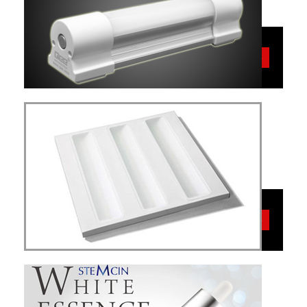
MAL
More
Simplex VME
LED
More
Energy Saving-
Light