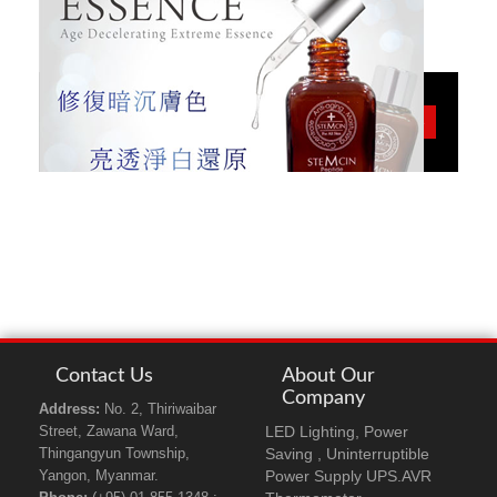
STEMCIN
More
White Essence
Contact Us
About Our
Company
Address:
No. 2, Thiriwaibar
LED Lighting, Power
Street, Zawana Ward,
Saving , Uninterruptible
Thingangyun Township,
Power Supply UPS.AVR
Yangon, Myanmar.