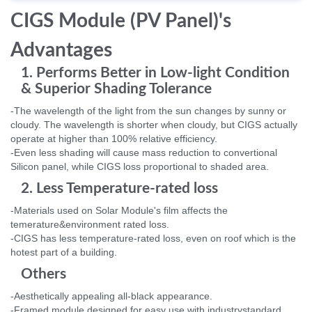
CIGS Module (PV Panel)'s
Advantages
1. Performs Better in Low-light Condition
& Superior Shading Tolerance
-The wavelength of the light from the sun changes by sunny or
cloudy. The wavelength is shorter when cloudy, but CIGS actually
operate at higher than 100% relative efficiency.
-Even less shading will cause mass reduction to convertional
Silicon panel, while CIGS loss proportional to shaded area.
2. Less Temperature-rated loss
-Materials used on Solar Module's film affects the
temerature&environment rated loss.
-CIGS has less temperature-rated loss, even on roof which is the
hotest part of a building.
Others
-Aesthetically appealing all-black appearance.
-Framed module designed for easy use with industrystandard