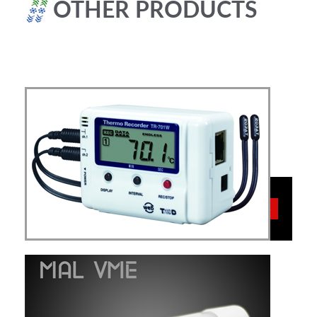
OTHER PRODUCTS
TEMPERATURE
More
Data Loggers