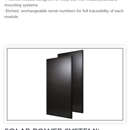
mounting systems.
-Etched, unchangeable serial numbers for full traceability of each
module.