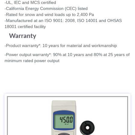
-UL, IEC and MCS certified
-California Energy Commission (CEC) listed
-Rated for snow and wind loads up to 2,400 Pa
-Manufactured at an ISO 9001: 2008, ISO 14001 and OHSAS
18001 certified facility
Warranty
-Product warranty*: 10 years for material and workmanship
-Power output warranty*: 90% at 10 years and 80% at 25 years of
minimum rated power output