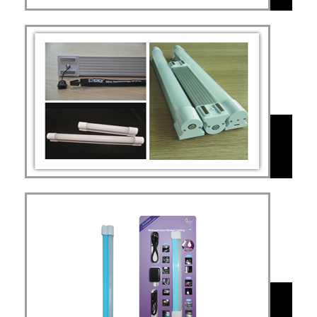
MAL
Value for money
version MAL
MAL