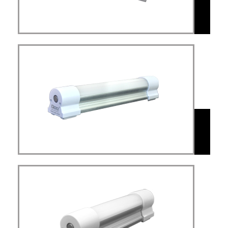
MAL
Mini led light USB
rechargeable dimmable with
MAL
Simplex