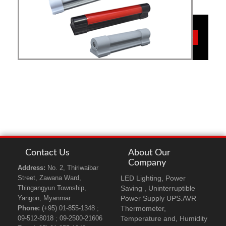
VME
more details>>>
MAL
Contact Us
About Our
Company
Address:
No. 2, Thiriwaibar
LED Lighting, Power
Street, Zawana Ward,
Saving , Uninterruptible
Thingangyun Township,
Power Supply UPS.AVR
Yangon, Myanmar.
Thermometer,
Phone:
(+95) 01-855-1348 ;
Temperature and, Humidity
09-512-8018 ; 09-2500-21606