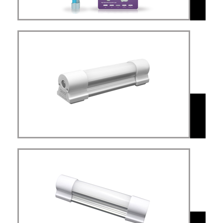
Multi-Aplication
Light(MAL)
MAL
Simplex Mini