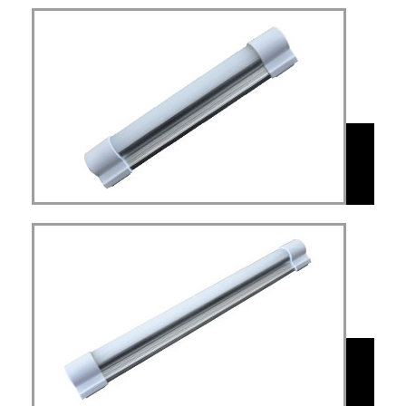
MAL
Led light rechargeable
dimmable with 4400mAH
MAL
Rechargeable Tube Light
with Battery 8800mAH