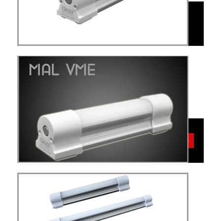
MAL
VME
VME
more details>>>
MAL