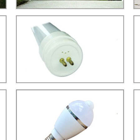
STREET LIGHT(22W)
LED
more details>>>
TUBE LIGHT
Tube T5 Type
LED