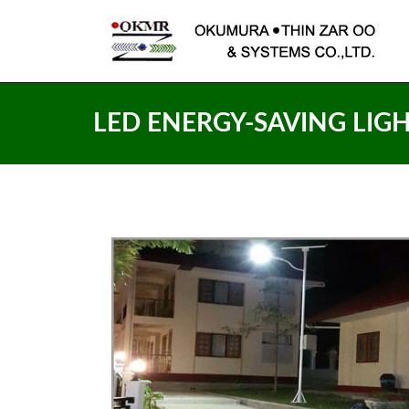
LED ENERGY-SAVING LIG
LED
SOLAR SYSTEM LED