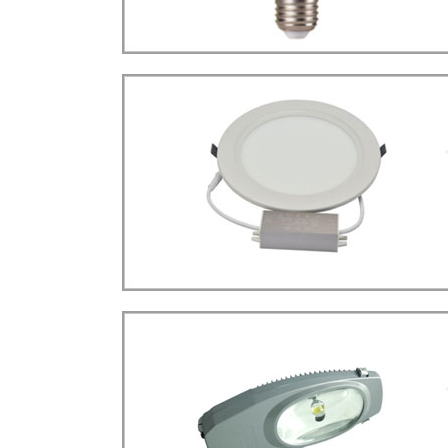
more details>>>
BULB LIGHT
Bulb E27 Type
LED
more details>>>
CEILING LIGHT
Ceiling Type