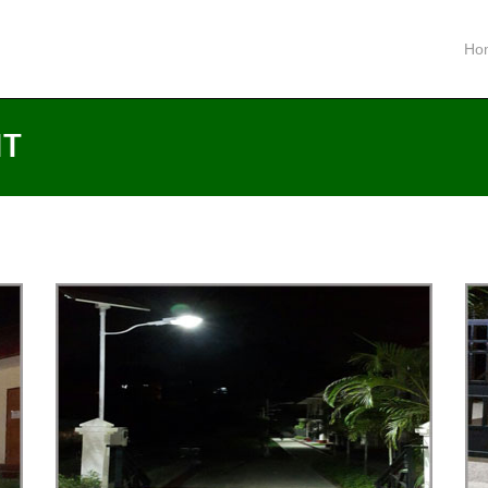
Ho
HT
LED
SOLAR SYSTEM LED