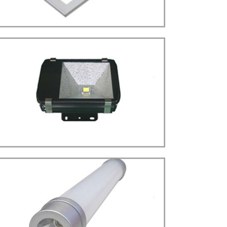
more details>>>
PANEL LIGHT
Panel Type
LED
more details>>>
FLOOD LIGHT
Flood Light Type