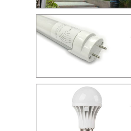
STREET LIGHT(22W)
LED
more details>>>
TUBE LIGHT
Tube T8 Sensor Type
LED