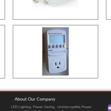
LED
more details>>>
STREET LIGHT
Street Light E40 Type
PLUG-IN MONITOR
more details>>>
Plug-In Monitor
About Our Company
LED Lighting, Power Saving , Uninterruptible Power