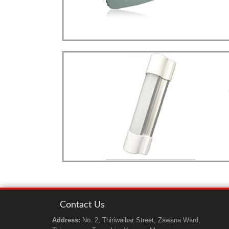
LED
more details>>>
STREET LIGHT
Street Light Type
LED
more details>>>
TUBE LIGHT
mobi. TUBE Light
Contact Us
Address:
No. 2, Thiriwaibar Street, Zawana Ward,