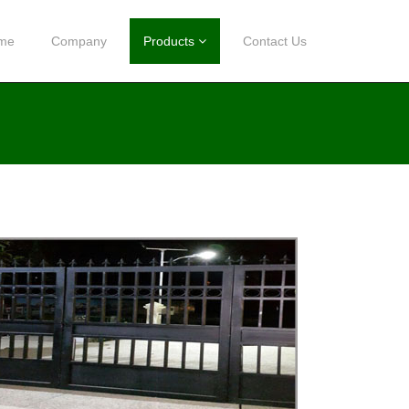
me
Company
Products
Contact Us
LED
SOLAR SYSTEM LED