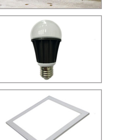
STREET LIGHT(22W)
LED
more details>>>
BULB LIGHT
Bulb E27 Type
LED