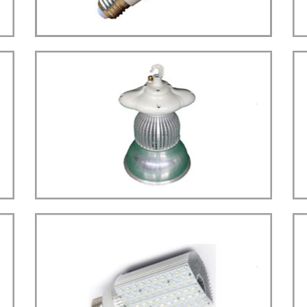
more details>>>
BULB LIGHT
Bulb E27 Sensor Type
LED
more details>>>
HIGH BAY LIGHT
High Bay Type