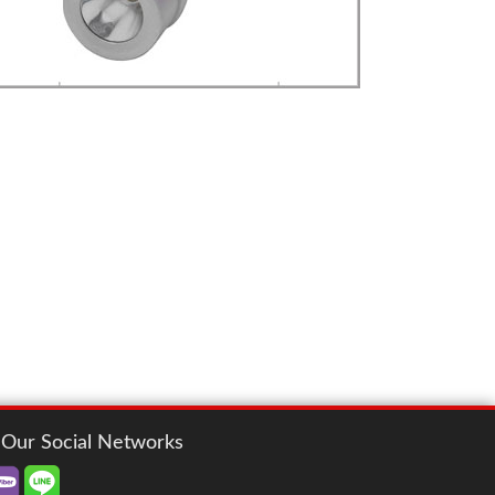
LED
more details>>>
FLASH LIGHT
mobi. Flash Light
Our Social Networks