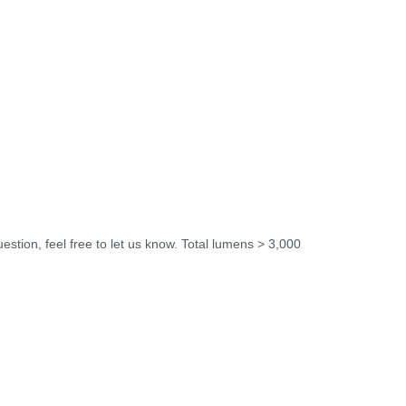
uestion, feel free to let us know. Total lumens > 3,000