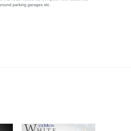
rground parking garages etc.