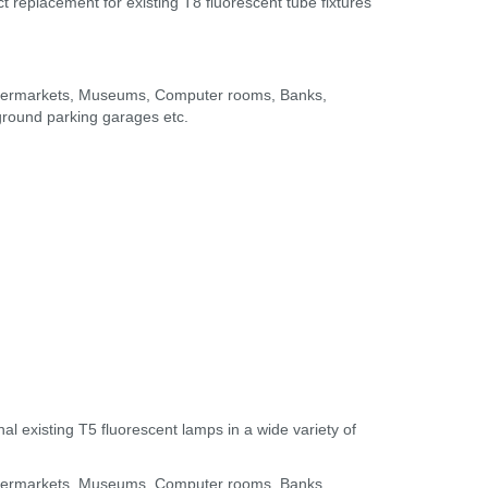
t replacement for existing T8 fluorescent tube fixtures
Supermarkets, Museums, Computer rooms, Banks,
rground parking garages etc.
l existing T5 fluorescent lamps in a wide variety of
Supermarkets, Museums, Computer rooms, Banks,