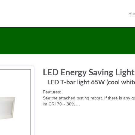
Ho
LED Energy Saving Light
LED T-bar light 65W (cool whi
Features:
See the attached testing report. If there is any q
lm CRI 70 ~ 80% ...