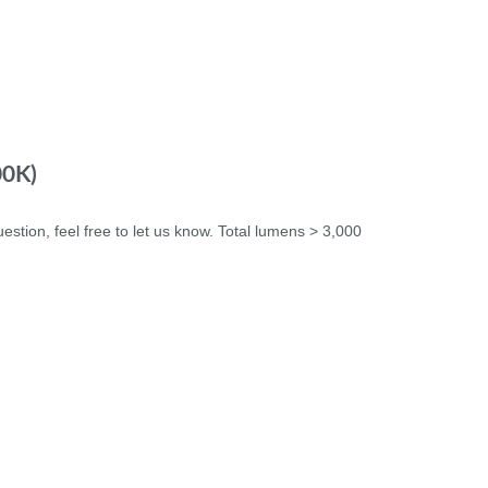
00K)
uestion, feel free to let us know. Total lumens > 3,000