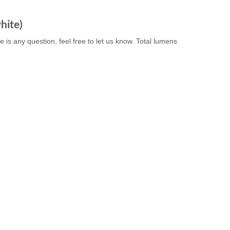
hite)
e is any question, feel free to let us know. Total lumens