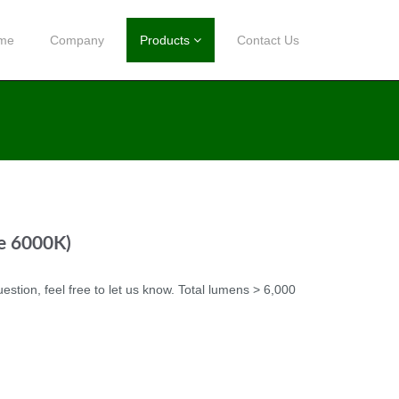
me
Company
Products
Contact Us
te 6000K)
uestion, feel free to let us know. Total lumens > 6,000