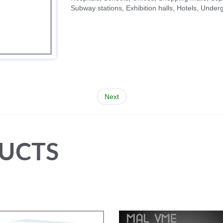
Subway stations, Exhibition halls, Hotels, Unde
Next
UCTS