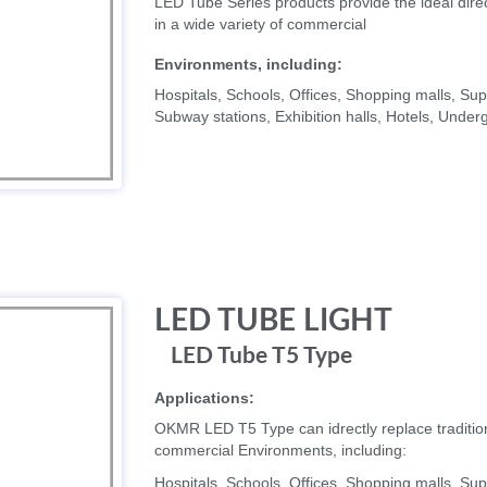
LED Tube Series products provide the ideal direc
in a wide variety of commercial
Environments, including:
Hospitals, Schools, Offices, Shopping malls, 
Subway stations, Exhibition halls, Hotels, Unde
LED TUBE LIGHT
LED Tube T5 Type
Applications:
OKMR LED T5 Type can idrectly replace traditiona
commercial Environments, including:
Hospitals, Schools, Offices, Shopping malls, 