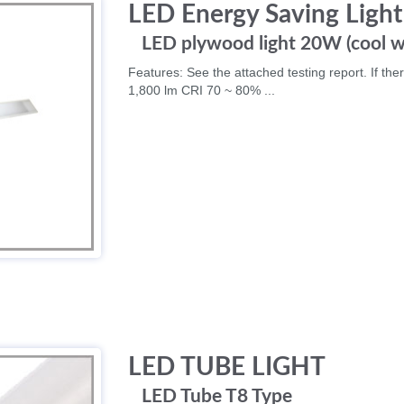
LED Energy Saving Light
LED plywood light 20W (cool w
Features: See the attached testing report. If ther
1,800 lm CRI 70 ~ 80% ...
LED TUBE LIGHT
LED Tube T8 Type