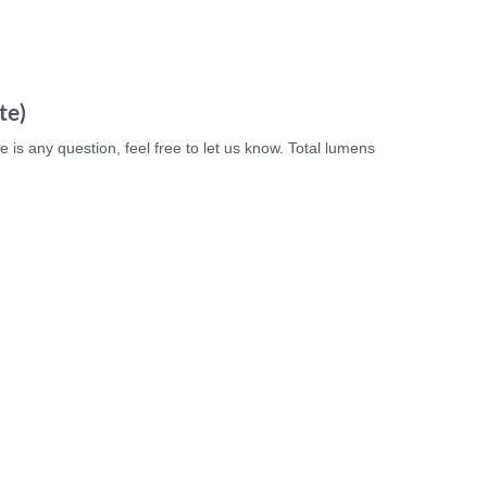
te)
e is any question, feel free to let us know. Total lumens