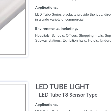
Applications:
LED Tube Series products provide the ideal direc
in a wide variety of commercial
Environments, including:
Hospitals, Schools, Offices, Shopping malls, 
Subway stations, Exhibition halls, Hotels, Unde
LED TUBE LIGHT
LED Tube T8 Sensor Type
Applications: