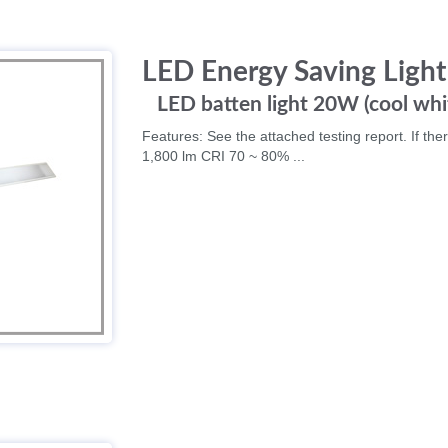
LED Energy Saving Light
LED batten light 20W (cool whi
Features: See the attached testing report. If ther
1,800 lm CRI 70 ~ 80% ...