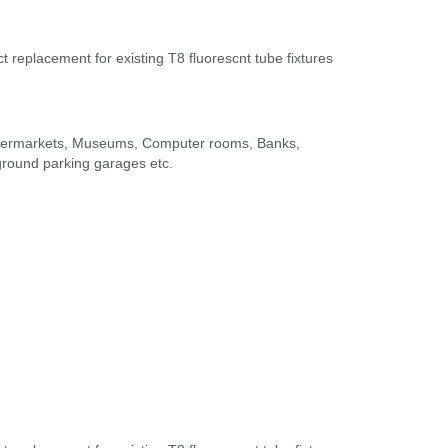
t replacement for existing T8 fluorescnt tube fixtures
Supermarkets, Museums, Computer rooms, Banks,
rground parking garages etc.