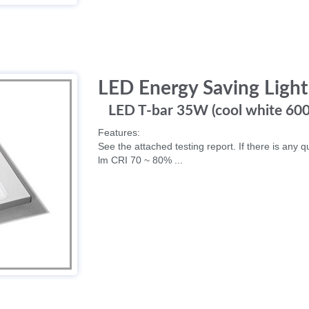
LED Energy Saving Light
LED T-bar 35W (cool white 60
Features:
See the attached testing report. If there is any q
lm CRI 70 ~ 80% ...