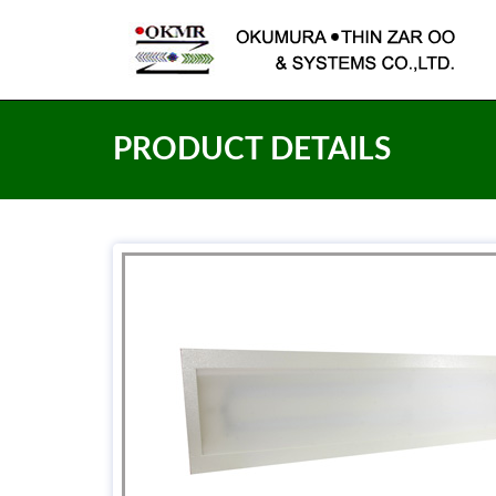
PRODUCT DETAILS