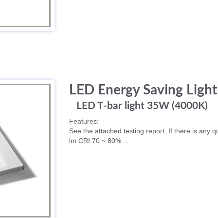
LED Energy Saving Light
LED T-bar light 35W (4000K)
Features:
See the attached testing report. If there is any q
lm CRI 70 ~ 80% ...