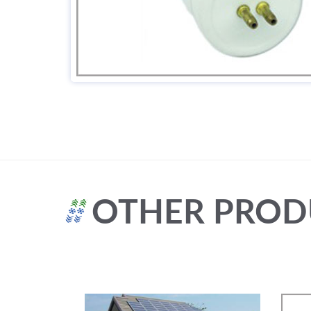
OTHER PROD